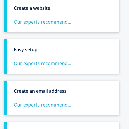
Create a website
Our experts recommend...
Easy setup
Our experts recommend...
Create an email address
Our experts recommend...