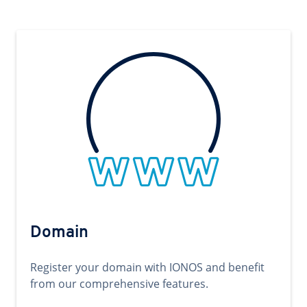
Domain
Register your domain with IONOS and benefit
from our comprehensive features.