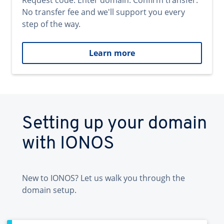
Request code. Enter domain. Confirm transfer.
No transfer fee and we'll support you every
step of the way.
Learn more
Setting up your domain
with IONOS
New to IONOS? Let us walk you through the
domain setup.