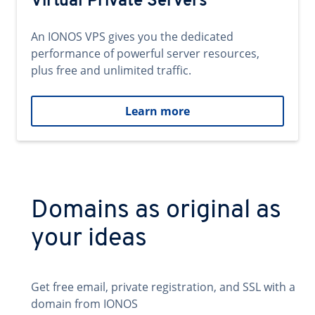
Virtual Private Servers
An IONOS VPS gives you the dedicated
performance of powerful server resources,
plus free and unlimited traffic.
Learn more
Domains as original as
your ideas
Get free email, private registration, and SSL with a
domain from IONOS