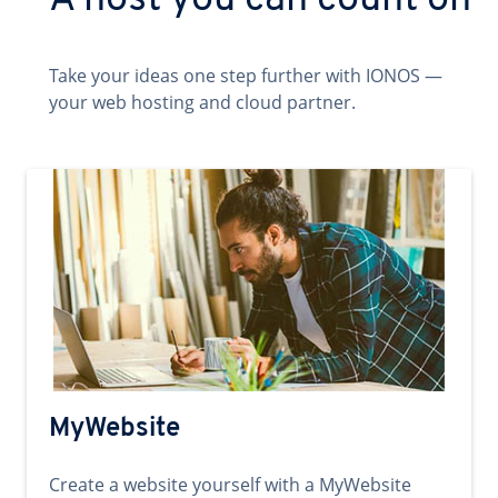
A host you can count on
Take your ideas one step further with IONOS —
your web hosting and cloud partner.
MyWebsite
Create a website yourself with a MyWebsite