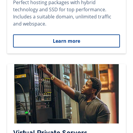
Perfect hosting packages with hybrid
technology and SSD for top performance.
Includes a suitable domain, unlimited traffic
and webspace.
Learn more