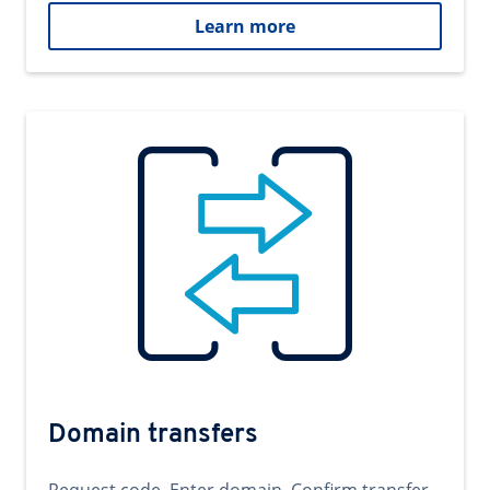
Learn more
Domain transfers