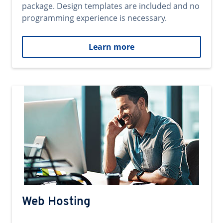
package. Design templates are included and no
programming experience is necessary.
Learn more
Web Hosting