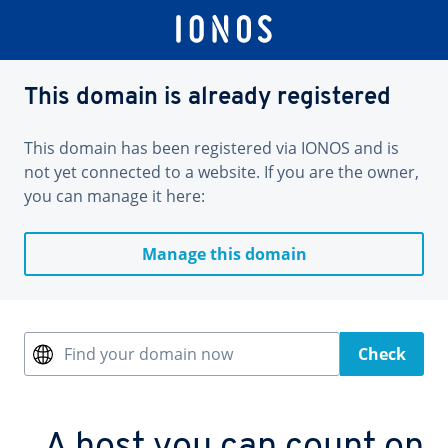
This domain is already registered
This domain has been registered via IONOS and is
not yet connected to a website. If you are the owner,
you can manage it here:
Manage this domain
Find your domain now
Check